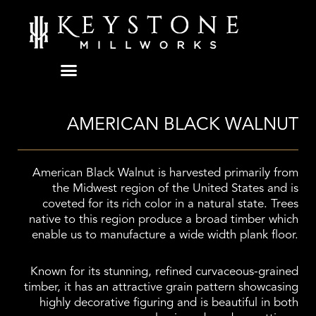
Skip
to
content
AMERICAN BLACK WALNUT
American Black Walnut is harvested primarily from
the Midwest region of the United States and is
coveted for its rich color in a natural state. Trees
native to this region produce a broad timber which
enable us to manufacture a wide width plank floor.
Known for its stunning, refined curvaceous-grained
timber, it has an attractive grain pattern showcasing
highly decorative figuring and is beautiful in both