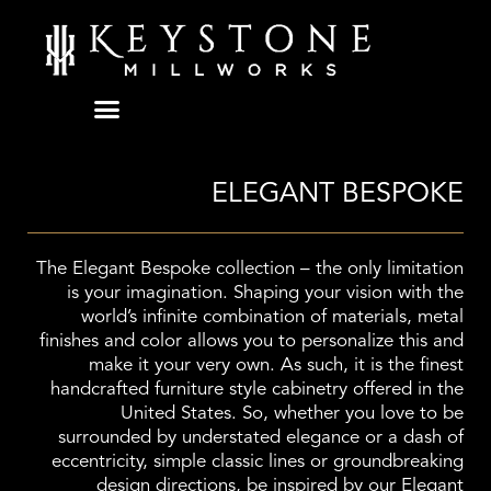
Skip
to
content
ELEGANT BESPOKE
The Elegant Bespoke collection – the only limitation
is your imagination. Shaping your vision with the
world’s infinite combination of materials, metal
finishes and color allows you to personalize this and
make it your very own. As such, it is the finest
handcrafted furniture style cabinetry offered in the
United States. So, whether you love to be
surrounded by understated elegance or a dash of
eccentricity, simple classic lines or groundbreaking
design directions, be inspired by our Elegant