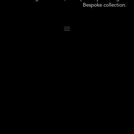
Bespoke collection.