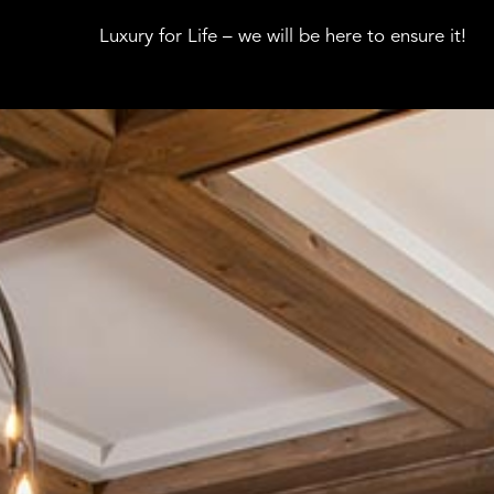
Luxury for Life – we will be here to ensure it!