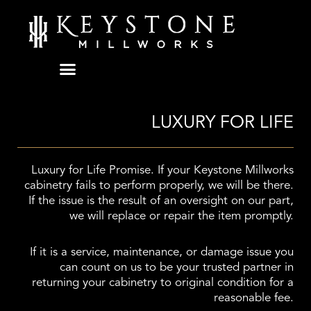
Skip
to
content
LUXURY FOR LIFE
Luxury for Life Promise. If your Keystone Millworks
cabinetry fails to perform properly, we will be there.
If the issue is the result of an oversight on our part,
we will replace or repair the item promptly.
If it is a service, maintenance, or damage issue you
can count on us to be your trusted partner in
returning your cabinetry to original condition for a
reasonable fee.