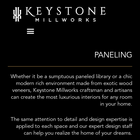
Skip
to
content
PANELING
Whether it be a sumptuous paneled library or a chic
modern rich environment made from exotic wood
veneers, Keystone Millworks craftsman and artisans
can create the most luxurious interiors for any room
in your home.
The same attention to detail and design expertise is
applied to each space and our expert design staff
can help you realize the home of your dreams.