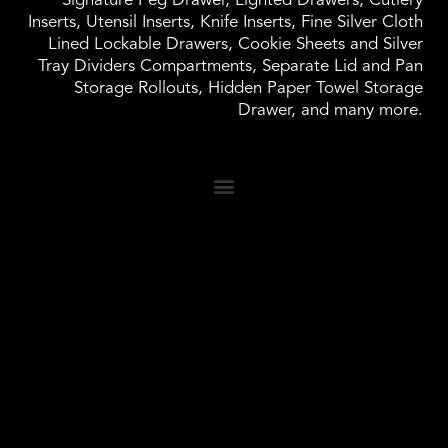
Signature Peg Drawer, Lighted Drawers, Cutlery
Inserts, Utensil Inserts, Knife Inserts, Fine Silver Cloth
Lined Lockable Drawers, Cookie Sheets and Silver
Tray Dividers Compartments, Separate Lid and Pan
Storage Rollouts, Hidden Paper Towel Storage
Drawer, and many more.