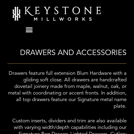
Skip
to
content
DRAWERS AND ACCESSORIES
Drawers feature full extension Blum Hardware with a
gliding soft close. All drawers are handcrafted
dovetail joinery made from maple, walnut, oak, or
metal with coordinating or accent fronts. In addition,
all top drawers feature our Signature metal name
plate.
Custom inserts, dividers and trim are also available
with varying width/depth capabilities including our