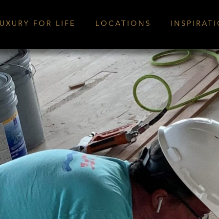
UXURY FOR LIFE
LOCATIONS
INSPIRAT