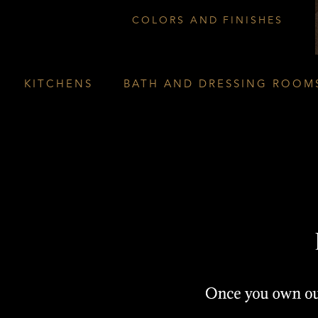
COLORS AND FINISHES
KITCHENS
BATH AND DRESSING ROOM