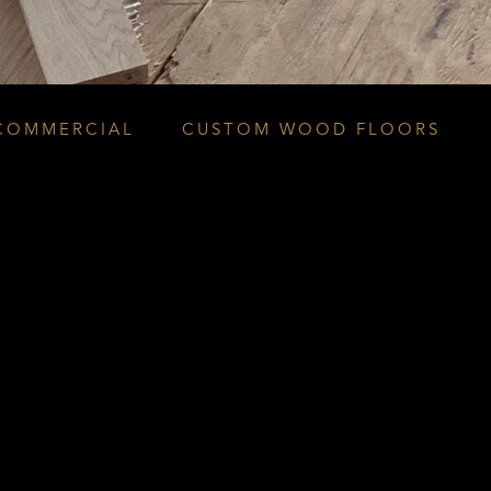
COMMERCIAL
CUSTOM WOOD FLOORS