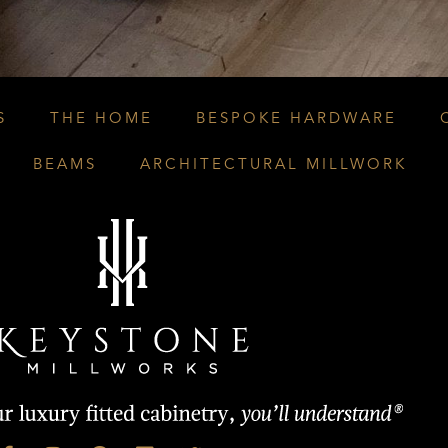
S
THE HOME
BESPOKE HARDWARE
BEAMS
ARCHITECTURAL MILLWORK