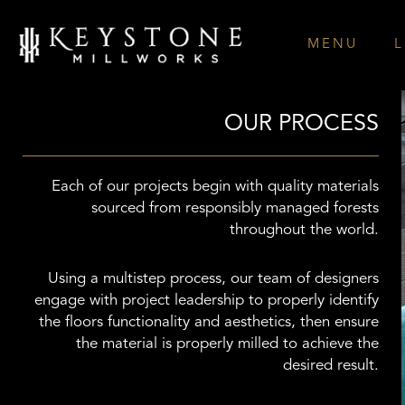
Skip
to
MENU
L
content
OUR PROCESS
Each of our projects begin with quality materials
sourced from responsibly managed forests
throughout the world.
Using a multistep process, our team of designers
engage with project leadership to properly identify
the floors functionality and aesthetics, then ensure
the material is properly milled to achieve the
desired result.