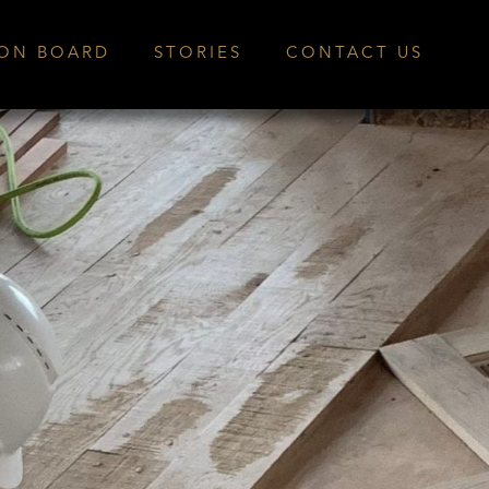
ION BOARD
STORIES
CONTACT US