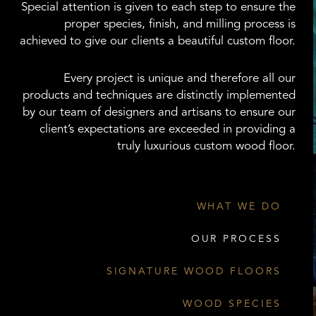
Special attention is given to each step to ensure the
proper species, finish, and milling process is
achieved to give our clients a beautiful custom floor.
Every project is unique and therefore all our
products and techniques are distinctly implemented
by our team of designers and artisans to ensure our
client’s expectations are exceeded in providing a
truly luxurious custom wood floor.
WHAT WE DO
OUR PROCESS
SIGNATURE WOOD FLOORS
WOOD SPECIES