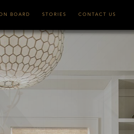
ION BOARD
STORIES
CONTACT US