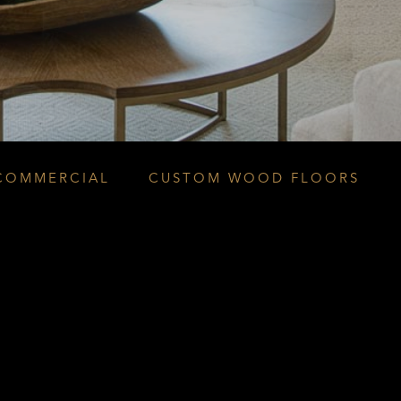
COMMERCIAL
CUSTOM WOOD FLOORS