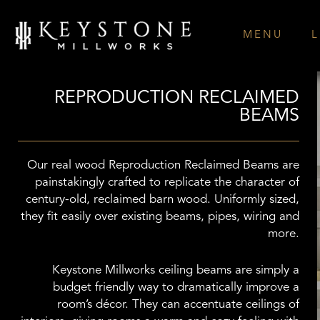
Skip
to
MENU
L
content
REPRODUCTION RECLAIMED
BEAMS
Our real wood Reproduction Reclaimed Beams are
painstakingly crafted to replicate the character of
century-old, reclaimed barn wood. Uniformly sized,
they fit easily over existing beams, pipes, wiring and
more.
Keystone Millworks ceiling beams are simply a
budget friendly way to dramatically improve a
room’s décor. They can accentuate ceilings of