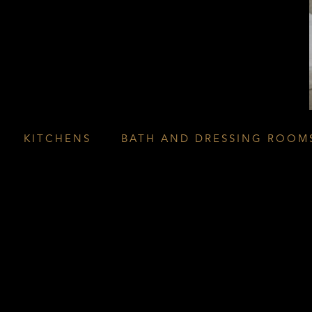
KITCHENS
BATH AND DRESSING ROOM