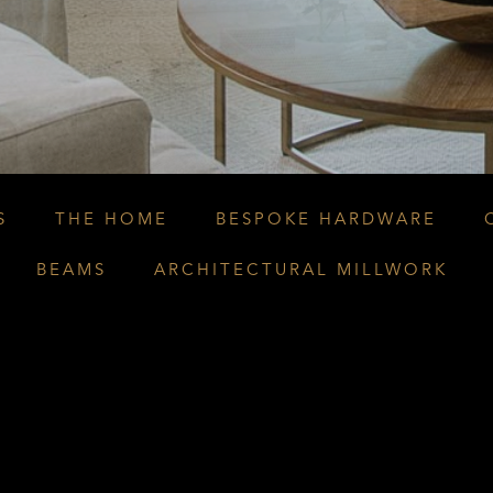
S
THE HOME
BESPOKE HARDWARE
BEAMS
ARCHITECTURAL MILLWORK