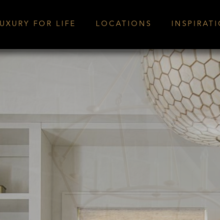
UXURY FOR LIFE
LOCATIONS
INSPIRAT