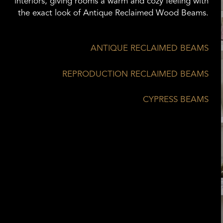
interiors, giving rooms a warm and cozy feeling with
the exact look of Antique Reclaimed Wood Beams.
ANTIQUE RECLAIMED BEAMS
REPRODUCTION RECLAIMED BEAMS
CYPRESS BEAMS