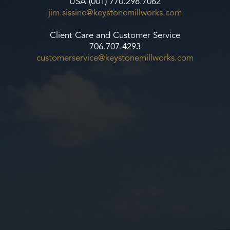
USA (001) 770.298.7062
jim.sissine@keystonemillworks.
com
Client Care and Customer Service
706.707.4293
customerservice@
keystonemillworks.com