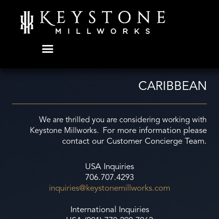
Skip
to
content
CARIBBEAN
We are thrilled you are considering working with
For more information please
Keystone Millworks.
contact our Customer Concierge Team.
USA Inquiries
706.707.4293
inquiries@keystonemillworks.
com
International Inquiries