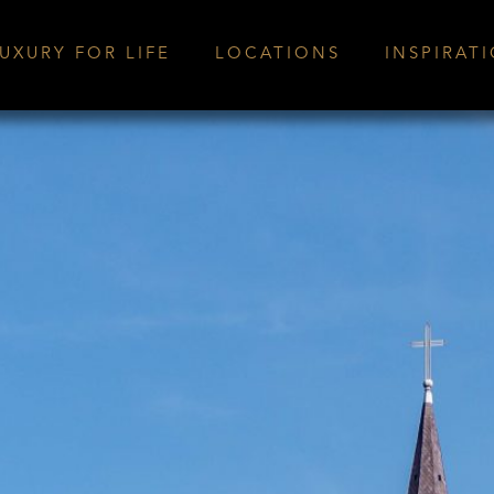
UXURY FOR LIFE
LOCATIONS
INSPIRAT