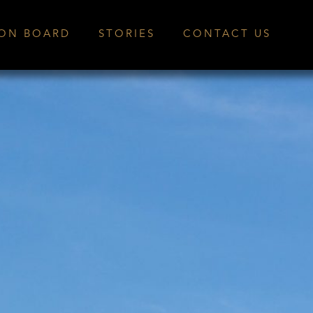
ION BOARD
STORIES
CONTACT US