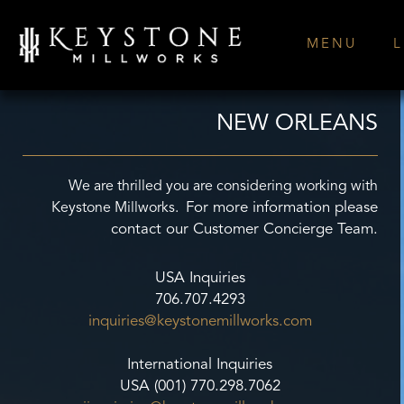
Skip
to
MENU
L
content
NEW ORLEANS
We are thrilled you are considering working with
For more information please
Keystone Millworks.
contact our Customer Concierge Team.
USA Inquiries
706.707.4293
inquiries@keystonemillworks.
com
International Inquiries
USA (001) 770.298.7062