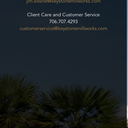
jim.sissine@keystonemillworks.
com
Client Care and Customer Service
706.707.4293
customerservice@
keystonemillworks.com