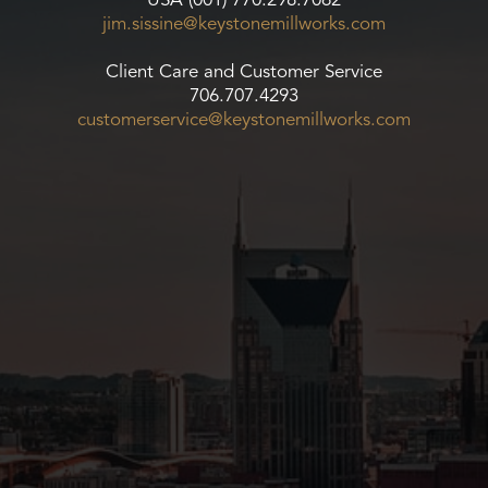
USA (001) 770.298.7062
jim.sissine@keystonemillworks.
com
Client Care and Customer Service
706.707.4293
customerservice@
keystonemillworks.com