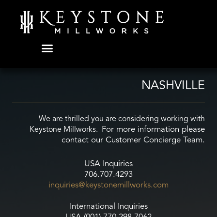
Skip
to
content
NASHVILLE
We are thrilled you are considering working with
For more information please
Keystone Millworks.
contact our Customer Concierge Team.
USA Inquiries
706.707.4293
inquiries@keystonemillworks.
com
International Inquiries