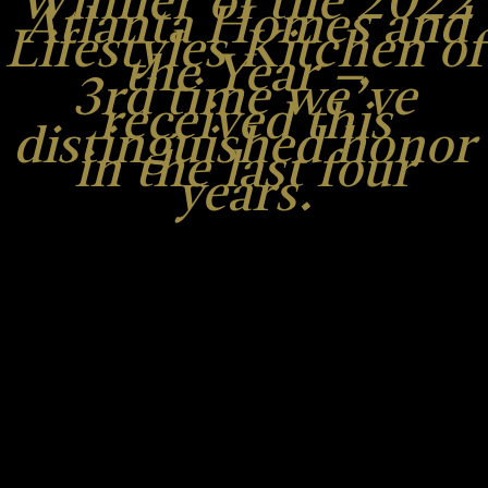
Winner of the 2022
Atlanta Homes and
Lifestyles Kitchen of
the Year –
3rd time we’ve
received this
distinguished honor
in the last four
years.